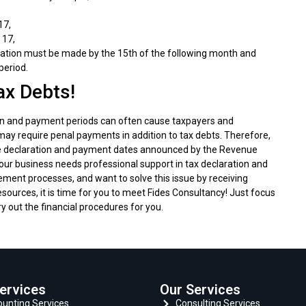
17,
 17,
aration must be made by the 15th of the following month and
period.
ax Debts!
on and payment periods can often cause taxpayers and
d may require penal payments in addition to tax debts. Therefore,
 the declaration and payment dates announced by the Revenue
 your business needs professional support in tax declaration and
ement processes, and want to solve this issue by receiving
sources, it is time for you to meet Fides Consultancy! Just focus
ry out the financial procedures for you.
ervices
Our Services
unting Services
Consulting Services