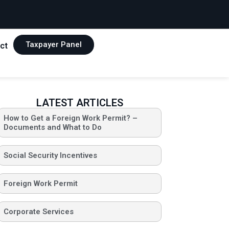
Taxpayer Panel
ct
LATEST ARTICLES
How to Get a Foreign Work Permit? –
Documents and What to Do
Social Security Incentives
Foreign Work Permit
Corporate Services