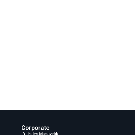
Corporate
Fides Müşavirlik