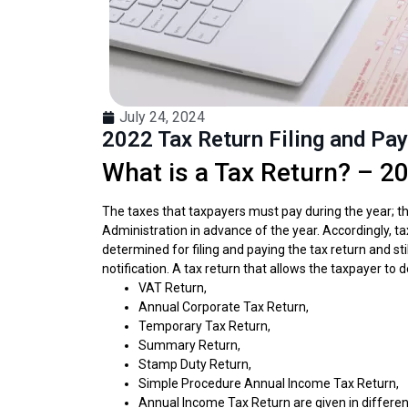
July 24, 2024
2022 Tax Return Filing and Pa
What is a Tax Return? – 20
The taxes that taxpayers must pay during the year; t
Administration in advance of the year. Accordingly, t
determined for filing and paying the tax return and sti
notification. A tax return that allows the taxpayer t
VAT Return,
Annual Corporate Tax Return,
Temporary Tax Return,
Summary Return,
Stamp Duty Return,
Simple Procedure Annual Income Tax Return,
Annual Income Tax Return are given in differen