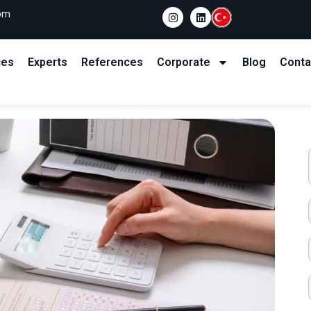
com
ces
Experts
References
Corporate
Blog
Conta