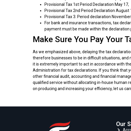
Provisional Tax 1st Period Declaration May 17,
Provisional Tax 2nd Period Declaration August 
Provisional Tax 3. Period declaration November
For bank and insurance transactions, tax decl
payment must be made within the declaration 
Make Sure You Pay Your T
As we emphasized above, delaying the tax declarati
therefore businesses to be in difficult situations, an
it is extremely important to act in accordance with
Administration for tax declarations. If you think that
other financial audit, accounting and financial manag
qualified service without allocating in-house human re
on producing and increasing your efficiency, let us car
Our S
Acco