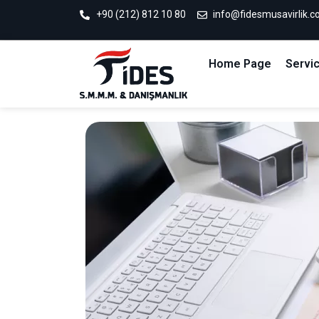
+90 (212) 812 10 80
info@fidesmusavirlik.
Home Page
Servi