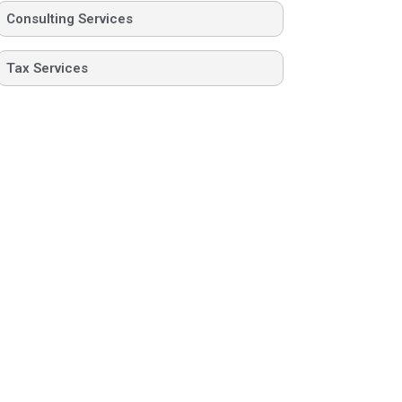
Consulting Services
Tax Services