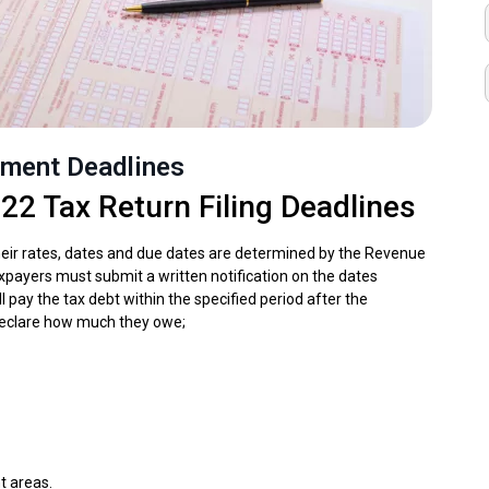
yment Deadlines
22 Tax Return Filing Deadlines
heir rates, dates and due dates are determined by the Revenue
axpayers must submit a written notification on the dates
ll pay the tax debt within the specified period after the
o declare how much they owe;
t areas.