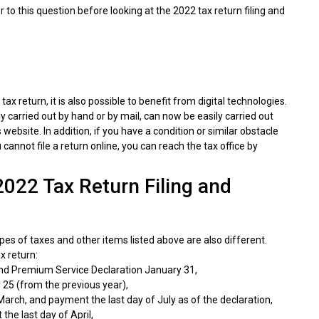
er to this question before looking at the 2022 tax return filing and
tax return, it is also possible to benefit from digital technologies.
y carried out by hand or by mail, can now be easily carried out
bsite. In addition, if you have a condition or similar obstacle
cannot file a return online, you can reach the tax office by
2022 Tax Return Filing and
pes of taxes and other items listed above are also different.
x return:
d Premium Service Declaration January 31,
 25 (from the previous year),
arch, and payment the last day of July as of the declaration,
he last day of April,