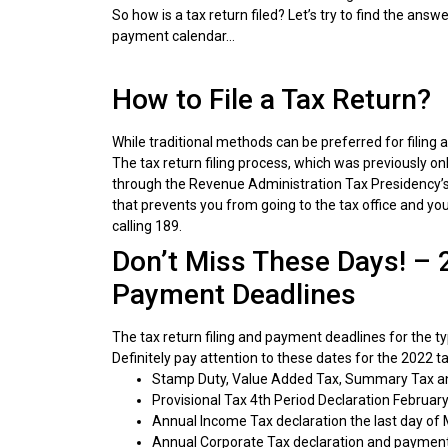
So how is a tax return filed? Let’s try to find the answ
payment calendar…
How to File a Tax Return?
While traditional methods can be preferred for filing a 
The tax return filing process, which was previously onl
through the Revenue Administration Tax Presidency’s we
that prevents you from going to the tax office and you 
calling 189.
Don’t Miss These Days! – 
Payment Deadlines
The tax return filing and payment deadlines for the ty
Definitely pay attention to these dates for the 2022 ta
Stamp Duty, Value Added Tax, Summary Tax an
Provisional Tax 4th Period Declaration February
Annual Income Tax declaration the last day of M
Annual Corporate Tax declaration and payment t