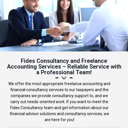
Fides Consultancy and Freelance
Accounting Services – Reliable Service with
a Professional Team!
We offer the most appropriate freelance accounting and
financial consultancy services to our taxpayers and the
companies we provide consultancy support to, and we
carry out needs-oriented work. If you want to meet the
Fides Consultancy team and get information about our
financial advisor solutions and consultancy services, we
are here for you!