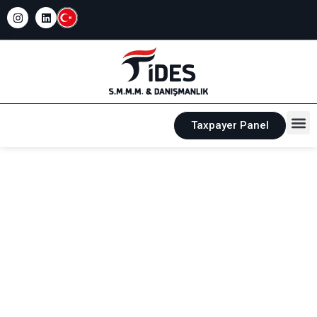
Taxpayer Panel