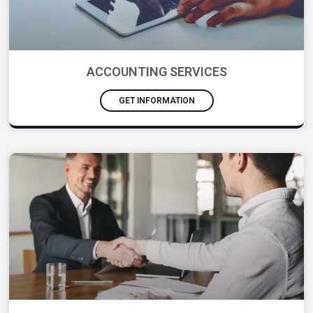
ACCOUNTING SERVICES
GET INFORMATION