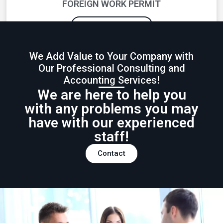
FOREIGN WORK PERMIT
GET INFORMATION
We Add Value to Your Company with
Our Professional Consulting and
Accounting Services!
We are here to help you
with any problems you may
have with our experienced
staff!
Contact
SOCIAL SECURITY INCENTIVES
GET INFORMATION