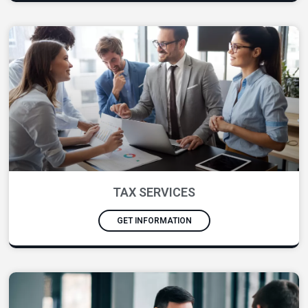
TAX SERVICES
GET INFORMATION