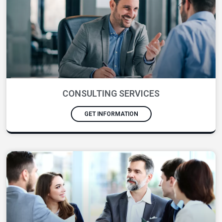
CONSULTING SERVICES
GET INFORMATION