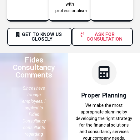
with
professionalism.
GET TO KNOW US
ASK FOR
CLOSELY
CONSULTATION
Fides
Consultancy
Comments
 like
Since I have
It is hard to
I would like
Proper Planning
ank
foreign
find the right
to thank
es
employees, I
consultancy
Fides
We make the most
tancy
applied to
office in a
Consultancy
appropriate planning by
Fides
city like
for
developing the right strategy
ding
Consultancy
Istanbul,
providing
for the financial solutions
consultants
because
the
and consultancy services
tancy
regarding
everyone
consultancy
your company needs.