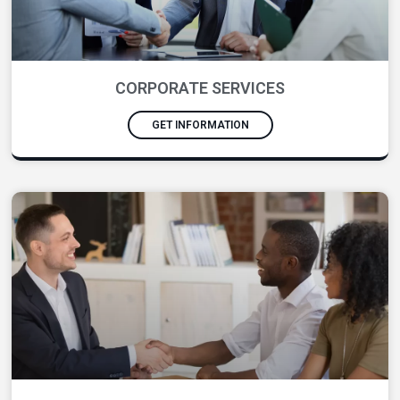
CORPORATE SERVICES
GET INFORMATION