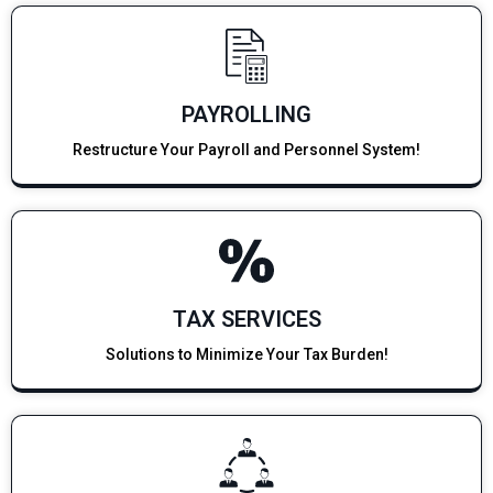
PAYROLLING
Restructure Your Payroll and Personnel System!
TAX SERVICES
Solutions to Minimize Your Tax Burden!