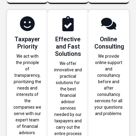
Taxpayer
Effective
Online
Priority
and Fast
Consulting
Solutions
We act with
We provide
the principle
online support
We offer
of
and
innovative and
transparency,
consultancy
practical
prioritizing the
before and
solutions for
needs and
after
the best
interests of
consultancy
financial
the
services for all
advisor
companies we
your questions
services
serve with our
and problems.
needed by our
expert team
taxpayers and
of financial
carry out the
advisors.
entire process