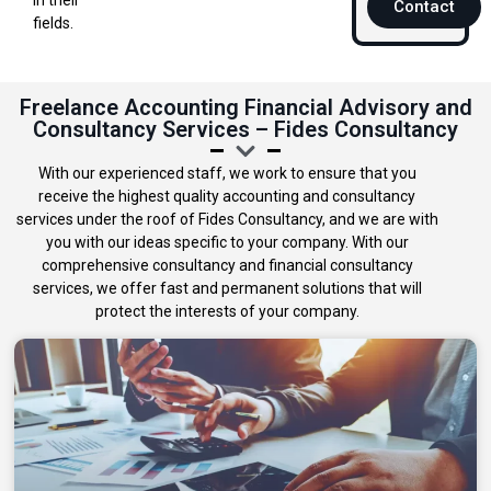
Contact
fields.
Freelance Accounting Financial Advisory and
Consultancy Services – Fides Consultancy
With our experienced staff, we work to ensure that you
receive the highest quality accounting and consultancy
services under the roof of Fides Consultancy, and we are with
you with our ideas specific to your company. With our
comprehensive consultancy and financial consultancy
services, we offer fast and permanent solutions that will
protect the interests of your company.