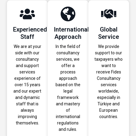
Experienced
International
Global
Staff
Approach
Service
We are at your
In the field of
We provide
side with our
consultancy
support to our
consultancy
services, we
taxpayers who
and support
offer a
want to
services
process
receive Fides
experience of
approach
Consultancy
over 15 years
based on the
services
and our expert
legal
worldwide,
and dynamic
framework
especially in
staff that is
and mastery
Türkiye and
always
of
European
improving
international
countries.
themselves.
regulations
and rules.