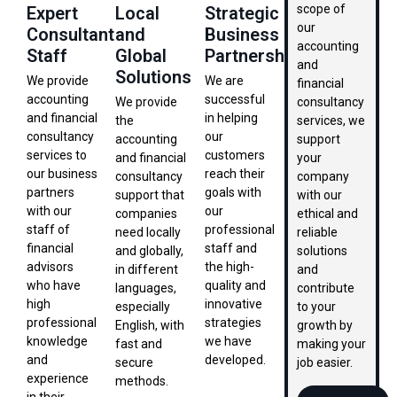
scope of
Expert
Local
Strategic
our
Consultant
and
Business
accounting
Staff
Global
Partnership
and
Solutions
We provide
We are
financial
accounting
successful
We provide
consultancy
and financial
in helping
the
services, we
consultancy
our
accounting
support
services to
customers
and financial
your
our business
reach their
consultancy
company
partners
goals with
support that
with our
with our
our
companies
ethical and
staff of
professional
need locally
reliable
financial
staff and
and globally,
solutions
advisors
the high-
in different
and
who have
quality and
languages,
contribute
high
innovative
especially
to your
professional
strategies
English, with
growth by
knowledge
we have
fast and
making your
and
developed.
secure
job easier.
experience
methods.
in their