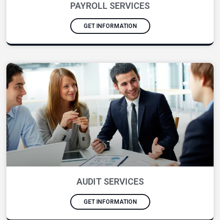
PAYROLL SERVICES
GET INFORMATION
AUDIT SERVICES
GET INFORMATION