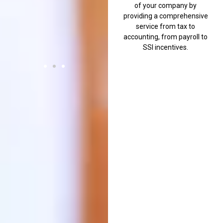
of your company by
everyone.
providing a comprehensive
Halil
service from tax to
A.
accounting, from payroll to
SSI incentives.