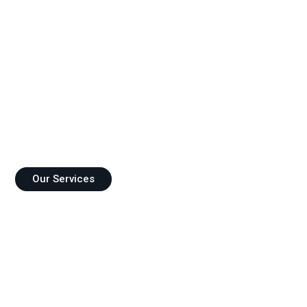
FIDES CONSULTANCY
Consultancy and Advisory Support for Your Needs!
Our Services
References