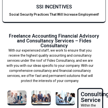
SSI INCENTIVES
Social Security Practices That Will Increase Employment!
Freelance Accounting Financial Advisory
and Consultancy Services – Fides
Consultancy
With our experienced staff, we work to ensure that you
receive the highest quality accounting and consultancy
services under the roof of Fides Consultancy, and we are
with you with our ideas specific to your company. With our
comprehensive consultancy and financial consultancy
services, we offer fast and permanent solutions that will
protect the interests of your company.
Consultin
Service
Within the