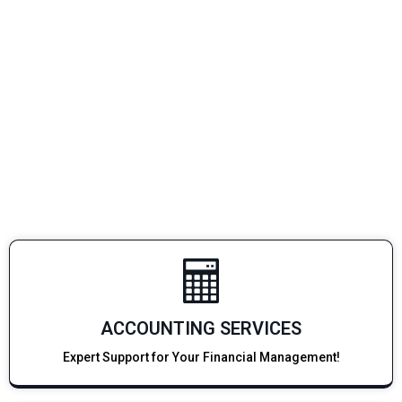
ACCOUNTING SERVICES
Expert Support for Your Financial Management!